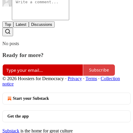
Top
Latest
Discussions
No posts
Ready for more?
Subscribe
© 2026 Hoosiers for Democracy
·
Privacy
∙
Terms
∙
Collection
notice
Start your Substack
Get the app
Substack
is the home for great culture