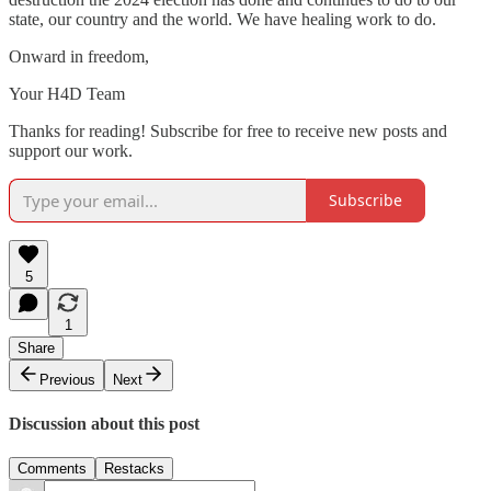
state, our country and the world. We have healing work to do.
Onward in freedom,
Your H4D Team
Thanks for reading! Subscribe for free to receive new posts and
support our work.
Subscribe
5
1
Share
Previous
Next
Discussion about this post
Comments
Restacks