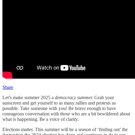
Share
Let’s make summer 2025 a
democracy summer.
Grab your
sunscreen and get yourself to as many rallies and protests as
possible. Take someone with you! Be brave enough to have
courageous conversation with those who are a bit bewildered about
what is happening. Be a voice of clarity.
Elections matter. This summer will be a season of ‘finding out’ the
destruction the 2024 election has done and continues to do to our