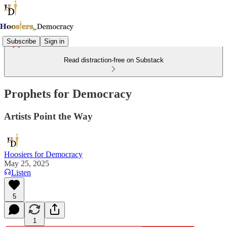
Subscribe
Sign in
Read distraction-free on Substack
Prophets for Democracy
Artists Point the Way
Hoosiers for Democracy
May 25, 2025
Listen
5
1