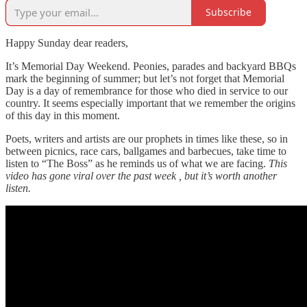
Subscribe
Happy Sunday dear readers,
It’s Memorial Day Weekend. Peonies, parades and backyard BBQs
mark the beginning of summer; but let’s not forget that Memorial
Day is a day of remembrance for those who died in service to our
country. It seems especially important that we remember the origins
of this day in this moment.
Poets, writers and artists are our prophets in times like these, so in
between picnics, race cars, ballgames and barbecues, take time to
listen to “The Boss” as he reminds us of what we are facing.
This
video has gone viral over the past week , but it’s worth another
listen.