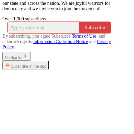
our state and across the nation. We are joyful warriors for
democracy and we invite you to join the movement!
Over 1,000 subscribers
Subscribe
By subscribing, you agree Substack's
Terms of Use
, and
acknowledge its
Information Collection Notice
and
Privacy
Policy
.
No thanks
Subscribe in the app