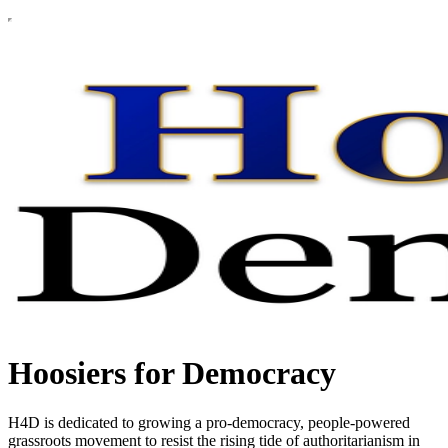
Hoosiers for Democracy
H4D is dedicated to growing a pro-democracy, people-powered
grassroots movement to resist the rising tide of authoritarianism in