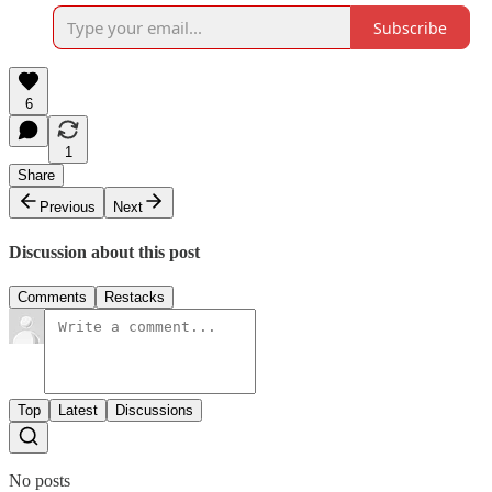
Subscribe
6
1
Share
Previous
Next
Discussion about this post
Comments
Restacks
Top
Latest
Discussions
No posts