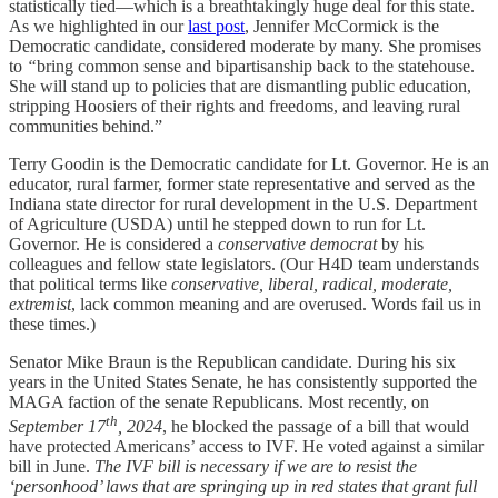
statistically tied—which is a breathtakingly huge deal for this state.
As we highlighted in our
last post
, Jennifer McCormick is the
Democratic candidate, considered moderate by many. She promises
to
“
bring common sense and bipartisanship back to the statehouse.
She will stand up to policies that are dismantling public education,
stripping Hoosiers of their rights and freedoms, and leaving rural
communities behind.”
Terry Goodin is the Democratic candidate for Lt. Governor. He is an
educator, rural farmer, former state representative and served as the
Indiana state director for rural development in the U.S. Department
of Agriculture (USDA) until he stepped down to run for Lt.
Governor. He is considered a
conservative democrat
by his
colleagues and fellow state legislators. (Our H4D team understands
that political terms like
conservative, liberal, radical, moderate,
extremist
, lack common meaning and are overused. Words fail us in
these times.)
Senator Mike Braun is the Republican candidate. During his six
years in the United States Senate, he has consistently supported the
MAGA faction of the senate Republicans. Most recently, on
th
September 17
, 2024
, he blocked the passage of a bill that would
have protected Americans’ access to IVF. He voted against a similar
bill in June.
The IVF bill is necessary if we are to resist the
‘personhood’ laws that are springing up in red states that grant full