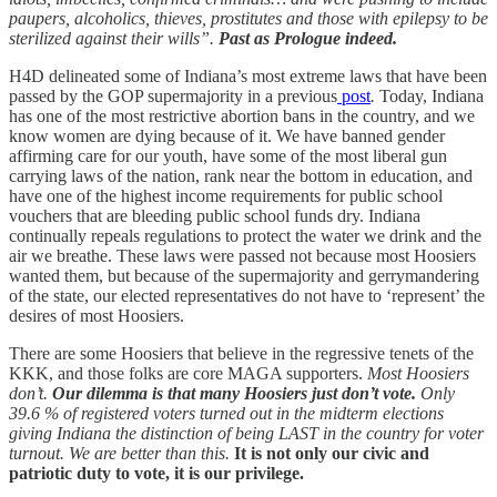
paupers, alcoholics, thieves, prostitutes and those with epilepsy to be
sterilized against their wills”.
Past as Prologue indeed.
H4D delineated some of Indiana’s most extreme laws that have been
passed by the GOP supermajority in a previous
post
.
Today, Indiana
has one of the most restrictive abortion bans in the country, and we
know women are dying because of it. We have banned gender
affirming care for our youth, have some of the most liberal gun
carrying laws of the nation, rank near the bottom in education, and
have one of the highest income requirements for public school
vouchers that are bleeding public school funds dry. Indiana
continually repeals regulations to protect the water we drink and the
air we breathe. These laws were passed not because most Hoosiers
wanted them, but because of the supermajority and gerrymandering
of the state, our elected representatives do not have to ‘represent’ the
desires of most Hoosiers.
There are some Hoosiers that believe in the regressive tenets of the
KKK, and those folks are core MAGA supporters.
Most Hoosiers
don’t.
Our dilemma is that many Hoosiers just don’t vote.
Only
39.6 % of registered voters turned out in the midterm elections
giving Indiana the distinction of being LAST in the country for voter
turnout. We are better than this.
It is not only our civic and
patriotic duty to vote, it is our privilege.