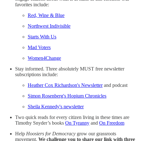
favorites include:
Red, Wine & Blue
Northwest Indivisible
Starts With Us
Mad Voters
Women4Change
Stay informed. Three absolutely MUST free newsletter
subscriptions include:
Heather Cox Richardson's Newsletter
and podcast
Simon Rosenberg's Hopium Chronicles
Sheila Kennedy's newsletter
Two quick reads for every citizen living in these times are
Timothy Snyder’s books
On Tyranny
and
On Freedom
Help
Hoosiers for Democracy
grow our grassroots
movement.
We challenge you to share our link with three