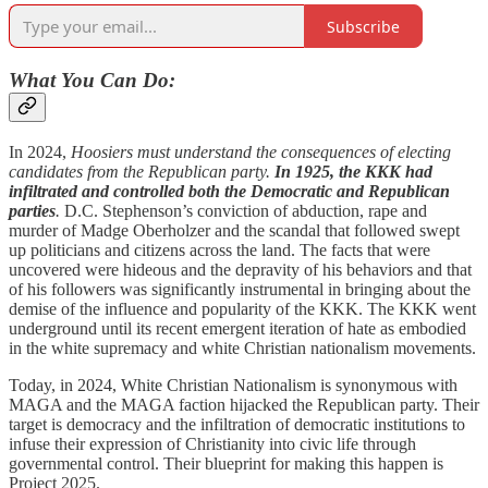
Subscribe
What You Can Do:
In 2024,
Hoosiers must understand the consequences of electing
candidates from the Republican party.
In 1925, the KKK had
infiltrated and controlled both the Democratic and Republican
parties
.
D.C. Stephenson’s conviction of abduction, rape and
murder of Madge Oberholzer and the scandal that followed swept
up politicians and citizens across the land. The facts that were
uncovered were hideous and the depravity of his behaviors and that
of his followers was significantly instrumental in bringing about the
demise of the influence and popularity of the KKK. The KKK went
underground until its recent emergent iteration of hate as embodied
in the white supremacy and white Christian nationalism movements.
Today, in 2024, White Christian Nationalism is synonymous with
MAGA and the MAGA faction hijacked the Republican party. Their
target is democracy and the infiltration of democratic institutions to
infuse their expression of Christianity into civic life through
governmental control. Their blueprint for making this happen is
Project 2025.