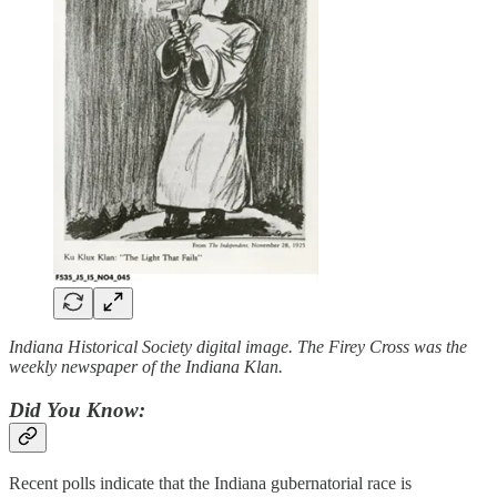
Indiana Historical Society digital image. The Firey Cross was the
weekly newspaper of the Indiana Klan.
Did You Know:
Recent polls indicate that the Indiana gubernatorial race is