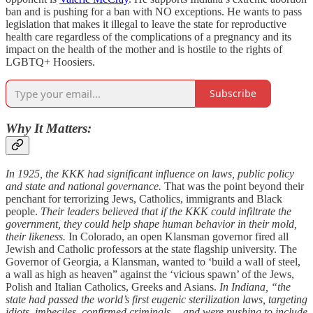
ban and is pushing for a ban with NO exceptions. He wants to pass
legislation that makes it illegal to leave the state for reproductive
health care regardless of the complications of a pregnancy and its
impact on the health of the mother and is hostile to the rights of
LGBTQ+ Hoosiers.
Subscribe
Why It Matters:
In 1925, the KKK had significant influence on laws, public policy
and state and national governance.
That was the point beyond their
penchant for terrorizing Jews, Catholics, immigrants and Black
people.
Their leaders believed that if the KKK could infiltrate the
government, they could help shape human behavior in their mold,
their likeness.
In Colorado, an open Klansman governor fired all
Jewish and Catholic professors at the state flagship university. The
Governor of Georgia, a Klansman, wanted to ‘build a wall of steel,
a wall as high as heaven” against the ‘vicious spawn’ of the Jews,
Polish and Italian Catholics, Greeks and Asians.
In Indiana, “the
state had passed the world’s first eugenic sterilization laws, targeting
idiots, imbeciles, confirmed criminals… and were pushing to include