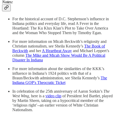
Notes:
For the historical account of D.C. Stephenson’s influence in
Indiana politics and everyday life, read A Fever in the
Heartland: The Ku Klux Klan’s Plot to Take Over America
and the Woman Who Stopped Them by Timothy Egan.
For more information on Micah Beckwith’s religiosity and
Christian nationalism, see Sheila Kennedy’s
The Book of
Beckwith
and her
A Heartbeat Away
and Michael Leppert’s
column
The Mike and Micah Show Would Be A Political
Disaster In Indiana
For more information about the similarities of the KKK’s
influence in Indiana’s 1924 politics with that of a
Braun/Beckwith administration, see Sheila Kennedy’s
The
Indiana GOP's Theocratic Ticket
In celebration of the 25th anniversary of Aaron Sorkin’s
The
West Wing,
here is a
video clip
of President Jed Bartlet, played
by Martin Sheen, taking on a hypocritical member of the
‘religious right’--an earlier version of White Christian
Nationalism.