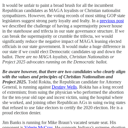
It would be unfair to paint a broad brush for all the incumbent
Republican candidates as MAGA loyalists or Christian nationalist
sympathizers. However, the voting records of most sitting GOP state
legislators suggest strong party loyalty and fealty. In a
previous post
we described the challenge of having a supermajority power house
in the statehouse and trifecta in our state governance structure. If we
can break the supermajority or crumble the trifecta, we would
significantly reduce the negative impact of MAGA leaning elected
officials in our state government. It would make a huge difference in
our state if we could elect Democratic candidates up and down the
ballot.
There are no MAGA loyalists, Christian Nationalists or
Project 2025 advocates running on the Democratic ballot.
Be aware however, that there are two candidates who clearly align
with the values and principles of Christian Nationalism and
Project 2025.
Todd Rokita, the Republican candidate for Attorney
General, is running against
Destiny Wells
. Rokita has a long record
of extremism; from suing the physician who performed the abortion
for the ten-year old rape and incest victim, suing the hospital where
she worked, and joining other Republican AGs in suing swing states
that refused to use fake electors to certify the 2020 election. He is a
proud election denier.
Jim Banks is running for Mike Braun’s vacated senate seat. His
opponent is
Valerie McCray
. He supports Indiana’s extreme abortion