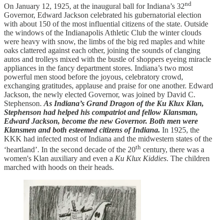
nd
On January 12, 1925, at the inaugural ball for Indiana’s 32
Governor, Edward Jackson celebrated his gubernatorial election
with about 150 of the most influential citizens of the state. Outside
the windows of the Indianapolis Athletic Club the winter clouds
were heavy with snow, the limbs of the big red maples and white
oaks clattered against each other, joining the sounds of clanging
autos and trolleys mixed with the bustle of shoppers eyeing miracle
appliances in the fancy department stores. Indiana’s two most
powerful men stood before the joyous, celebratory crowd,
exchanging gratitudes, applause and praise for one another. Edward
Jackson, the newly elected Governor, was joined by David C.
Stephenson.
As Indiana’s Grand Dragon of the Ku Klux Klan,
Stephenson had helped his compatriot and fellow Klansman,
Edward Jackson, become the new Governor. Both men were
Klansmen and both esteemed citizens of Indiana.
In 1925, the
KKK had infected most of Indiana and the midwestern states of the
th
‘heartland’. In the second decade of the 20
century, there was a
women's Klan auxiliary and even a
Ku Klux Kiddies
. The children
marched with hoods on their heads.