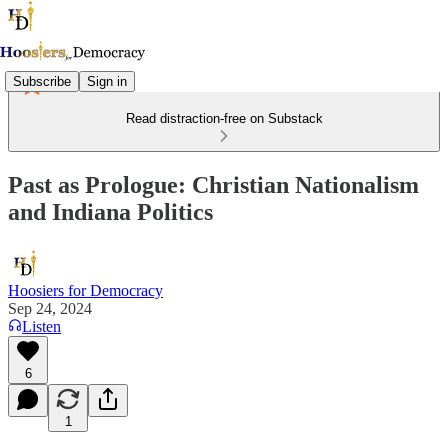
Subscribe
Sign in
Read distraction-free on Substack
Past as Prologue: Christian Nationalism
and Indiana Politics
Hoosiers for Democracy
Sep 24, 2024
Listen
6
1