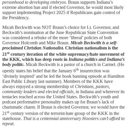
personhood to developing embryos.
Braun supports Indiana’s
extreme abortion ban and if elected Governor, he would most likely
support implementing Project 2025 if Republicans gain control of
the Presidency.
Micah Beckwith was NOT Braun’s choice for Lt. Governor, and
Beckwith’s nomination at the June Republican State Convention
was considered a rebuke of the more ‘liberal’ policies of both
Governor Holcomb and Mike Braun.
Micah Beckwith is a self-
proclaimed Christian Nationalist.
Christian nationalism is the
st
21
century iteration of the white supremacy/hate movement of
the KKK, which has deep roots in
Indiana politics and Indiana’s
body politic.
Micah Beckwith is a pastor of a church in Carmel. (He
th
openly states his belief that the January 6
insurrection was
‘divinely inspired’ and he led the book banning episode at Hamilton
East Public Library last summer). Members of the KKK have
always enjoyed a strong membership of
Christians, pastors,
community leaders and elected officials,
in Indiana and wherever its
tentacles reached across the United States. Beckwith’s youth and
podcast performative personality makes up for Braun’s lack of
charismatic charm. If Braun is elected Governor, we would have the
st
21
century version of the terrorist-hate group of the KKK in the
statehouse.
That is a centennial anniversary Hoosiers can’t afford to
repeat.