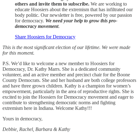
others and invite them to subscribe.
We are working to
educate Hoosiers about the extremism that has infiltrated our
body politic. Our newsletter is free, powered by our passion
for democracy.
We need your help to grow this pro-
democracy movement
.
Share Hoosiers for Democracy
This is the most significant election of our lifetime. We were made
for this moment.
P.S. We’d like to welcome a new member to Hoosiers for
Democracy, Dr. Kathy Marrs. She is a dedicated community
volunteer, and an active member and precinct chair for the Boone
County Democrats. She and her husband are both college professors
and have three grown children. Kathy is a champion for women’s
empowerment, particularly in the area of reproductive rights. She is
excited to join the Hoosiers for Democracy movement and eager to
contribute to strengthening democratic norms and fighting
extremism here in Indiana. Welcome Kathy!!!
Yours in democracy,
Debbie, Rachel, Barbara & Kathy