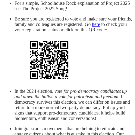
For a simple, Schoolhouse Rock explanation of Project 2025
see The Project 2025 Song!
Be sure you are registered to vote and make sure your friends,
family and colleagues are registered. Go
here
to check your
voter registration status or click on this QR code:
In the 2024 election,
vote for pro-democracy candidates up
and down the ballot–a vote for patriotism and freedom
. If
democracy survives this election, we can differ on issues and
return to a more normal two-party democracy. Put up yard
signs that support pro-democracy candidates, it helps build
momentum, enthusiasm and conversations!
Join grassroots movements that are helping to educate and
engage citizens about what is at stake in this election. Our