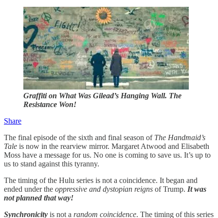
Graffiti on What Was Gilead’s Hanging Wall. The
Resistance Won!
Share
The final episode of the sixth and final season of
The Handmaid’s
Tale
is now in the rearview mirror. Margaret Atwood and Elisabeth
Moss have a message for us. No one is coming to save us. It’s up to
us to stand against this tyranny.
The timing of the Hulu series is not a coincidence. It began and
ended under the
oppressive and dystopian reigns
of Trump.
It was
not planned that way!
Synchronicity
is not a
random coincidence
. The timing of this series