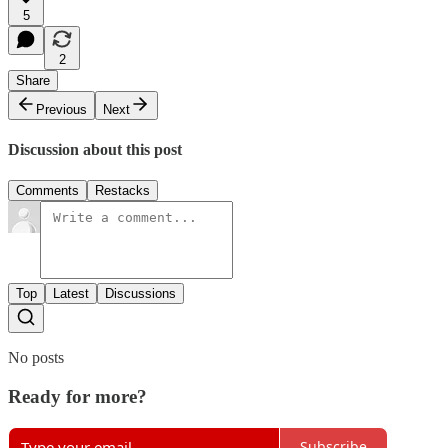
5
2
Share
Previous
Next
Discussion about this post
Comments
Restacks
Top
Latest
Discussions
No posts
Ready for more?
Subscribe