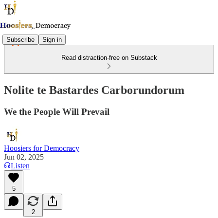
Subscribe
Sign in
Read distraction-free on Substack
Nolite te Bastardes Carborundorum
We the People Will Prevail
Hoosiers for Democracy
Jun 02, 2025
Listen
5
2