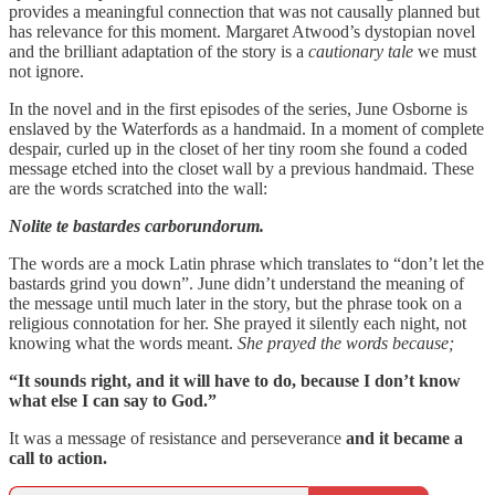
provides a meaningful connection that was not causally planned but
has relevance for this moment. Margaret Atwood’s dystopian novel
and the brilliant adaptation of the story is a
cautionary tale
we must
not ignore.
In the novel and in the first episodes of the series, June Osborne is
enslaved by the Waterfords as a handmaid. In a moment of complete
despair, curled up in the closet of her tiny room she found a coded
message etched into the closet wall by a previous handmaid. These
are the words scratched into the wall:
Nolite te bastardes carborundorum.
The words are a mock Latin phrase which translates to “don’t let the
bastards grind you down”. June didn’t understand the meaning of
the message until much later in the story, but the phrase took on a
religious connotation for her. She prayed it silently each night, not
knowing what the words meant.
She prayed the words because;
“It sounds right, and it will have to do, because I don’t know
what else I can say to God.”
It was a message of resistance and perseverance
and it became a
call to action.