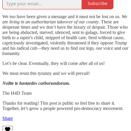
Subscribe
We too have been given a message and it must not be lost on us.
We
are living in an authoritarian takeover of our county
. These are
desperate times and we don’t have the luxury of despair. Those who
are being abducted, starved, silenced, sent to gulags, forced to give
birth to a rapist’s child, stripped of health care, fired without cause,
capriciously investigated, violently threatened if they oppose Trump
and his radical cult—they need us to find our legs, our voice and our
humanity.
Let’s be clear. Eventually, they will come after all of us!
We must resist this tyranny and we will prevail!
Nolite te bastardes carborundorum.
The H4D Team
Thanks for reading! This post is public so feel free to share it.
Together, let’s grow a people powered pro-democracy movement.
Share