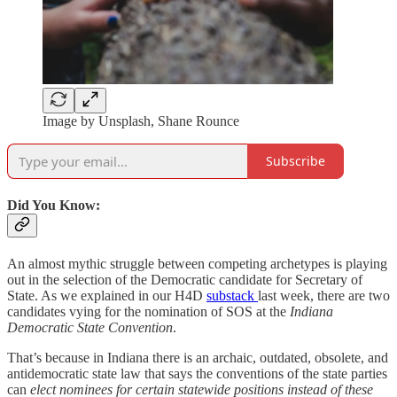
Image by Unsplash, Shane Rounce
Subscribe
Did You Know:
An almost mythic struggle between competing archetypes is playing
out in the selection of the Democratic candidate for Secretary of
State. As we explained in our H4D
substack
last week, there are two
candidates vying for the nomination of SOS at the
Indiana
Democratic State Convention
.
That’s because in Indiana there is an archaic, outdated, obsolete, and
antidemocratic state law that says the conventions of the state parties
can
elect nominees for certain statewide positions instead of these