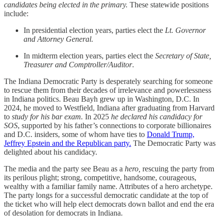
candidates being elected in the primary.
These statewide positions
include:
In presidential election years, parties elect the
Lt. Governor
and Attorney General.
In midterm election years, parties elect the
Secretary of State,
Treasurer and Comptroller/Auditor
.
The Indiana Democratic Party is desperately searching for someone
to rescue them from their decades of irrelevance and powerlessness
in Indiana politics. Beau Bayh grew up in Washington, D.C. In
2024, he moved to Westfield, Indiana after graduating from Harvard
to
study for his bar exam.
In 2025
he declared his candidacy for
SOS
, supported by his father’s connections to corporate billionaires
and D.C. insiders, some of whom have ties to
Donald Trump,
Jeffrey Epstein and the Republican party.
The Democratic Party was
delighted about his candidacy.
The media and the party see Beau as a
hero,
rescuing the party from
its perilous plight; strong, competitive, handsome, courageous,
wealthy with a familiar family name. Attributes of a hero archetype.
The party longs for a successful democratic candidate at the top of
the ticket who will help elect democrats down ballot and end the era
of desolation for democrats in Indiana.