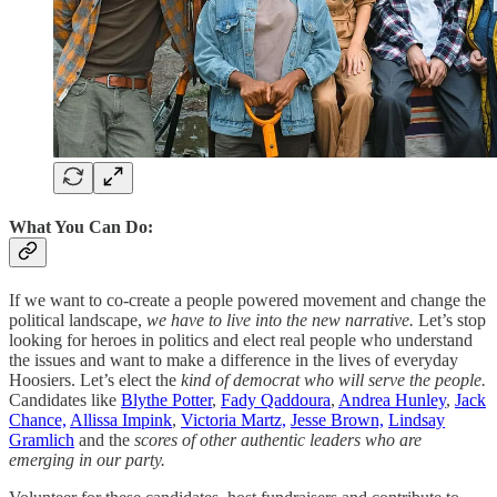
What You Can Do:
If we want to co-create a people powered movement and change the
political landscape,
we have to live into the new narrative.
Let’s stop
looking for heroes in politics and elect real people who understand
the issues and want to make a difference in the lives of everyday
Hoosiers. Let’s elect the
kind of democrat who will serve the people.
Candidates like
Blythe Potter
,
Fady Qaddoura
,
Andrea Hunley
,
Jack
Chance,
Allissa Impink
,
Victoria Martz,
Jesse Brown,
Lindsay
Gramlich
and the
scores of other authentic leaders who are
emerging in our party.