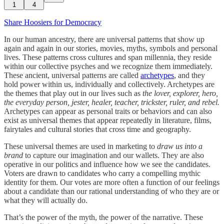
1
4
Share Hoosiers for Democracy
In our human ancestry, there are universal patterns that show up
again and again in our stories, movies, myths, symbols and personal
lives. These patterns cross cultures and span millennia, they reside
within our collective psyches and we recognize them immediately.
These ancient, universal patterns are called
archetypes
, and they
hold power within us, individually and collectively. Archetypes are
the themes that play out in our lives such as
the
lover, explorer, hero,
the everyday person, jester, healer, teacher, trickster, ruler, and rebel.
Archetypes can appear as personal traits or behaviors and can also
exist as universal themes that appear repeatedly in literature, films,
fairytales and cultural stories that cross time and geography.
These universal themes are used in marketing to
draw us into a
brand
to capture our imagination and our wallets. They are also
operative in our politics and influence how we see the candidates.
Voters are drawn to candidates who carry a compelling mythic
identity for them. Our votes are more often a function of our feelings
about a candidate than our rational understanding of who they are or
what they will actually do.
That’s the power of the myth, the power of the narrative. These