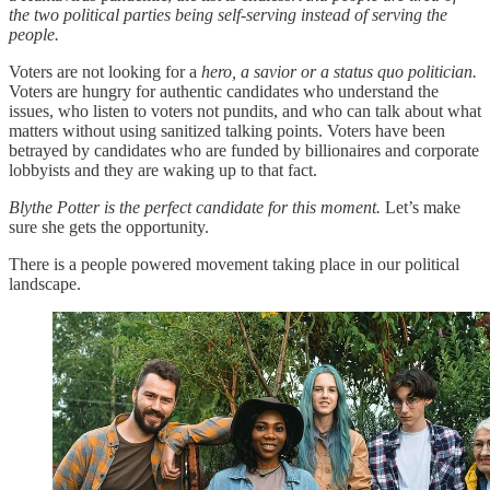
the two political parties being self-serving instead of serving the
people.
Voters are not looking for a
hero, a savior or a status quo politician.
Voters are hungry for authentic candidates who understand the
issues, who listen to voters not pundits, and who can talk about what
matters without using sanitized talking points. Voters have been
betrayed by candidates who are funded by billionaires and corporate
lobbyists and they are waking up to that fact.
Blythe Potter is the perfect candidate for this moment.
Let’s make
sure she gets the opportunity.
There is a people powered movement taking place in our political
landscape.