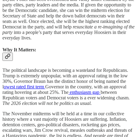
party elites, party leaders and the media. If given the opportunity to
be the Democratic candidate, she can win the midterm election for
Secretary of State and help the down ballot democrats win their
seats as well. Once elected, she will be the highest ranking elected
Democrat in the party, and will help
resuscitate a re-imagining of the
party
into a people’s party that serves everyday Hoosiers in their
everyday lives.
Why It Matters:
The political landscape is becoming a wasteland for Republicans.
Trump is extremely unpopular, with an approval rating in the low
30%, Governor Braun has the distinct honor of being named the
l
owest rated first term
Governor in the country, with an approval
rating hovering at about 25%. The
enthusiasm gap
between
Republican voters and Democrat voters is a ever widening chasm.
The 2026 election will not be politics as usual.
The November midterms will be held at a time in our collective
history where a vast majority of Hoosiers are suffering. Inflation,
detention centers, geo-political disasters, rocketing gas prices,
escalating wars, Jim Crow revival, measles outbreaks and threats of
a Hantavirus pandemic, the list is endless.
And people are tired of