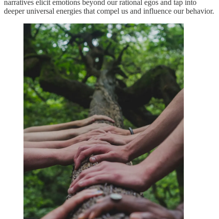
narratives elicit emotions beyond our rational egos and tap into
deeper universal energies that compel us and influence our behavior.