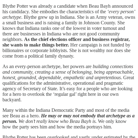
Blythe Potter was already a candidate when Beau Bayh announced
his candidacy. She embodies the characteristics of the
‘every person’
archetype
. Blythe grew up in Indiana. She is an Army veteran, owns
a small business and is raising a family in Johnson County. She
knows that Indiana ranks one of the lowest in voter turnout and
there are businesses in Indiana who are not good community
neighbors.
As the chief elections officer and business registrar,
she wants to make things better.
Her campaign is not funded by
billionaires or corporate lobbyists. She is not wealthy nor does she
come from a political family dynasty.
As an every-person archetype, her powers are
building connections
and community, creating a sense of belonging, being approachable,
honest, grounded, dependable, empathetic and unpretentious
. Great
qualifications for the administrative, operational and pragmatic
agency of Secretary of State. It’s easy for a people who are looking
for a hero to overlook the ‘regular gal’ right here in our own
backyard.
Many within the Indiana Democratic Party and most of the media
see Beau as a hero.
He may or may not embody that archetype as a
person.
We don’t really know who Beau Bayh is.
We only know
how the party sees him and how the media portrays him.
Blythe Potter has been overlooked and vastly under estimated by the