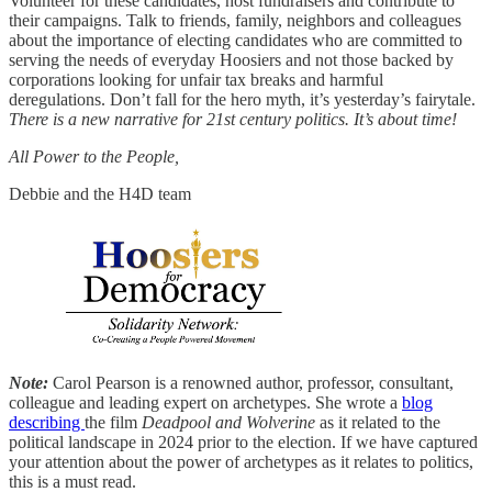
Volunteer for these candidates, host fundraisers and contribute to
their campaigns. Talk to friends, family, neighbors and colleagues
about the importance of electing candidates who are committed to
serving the needs of everyday Hoosiers and not those backed by
corporations looking for unfair tax breaks and harmful
deregulations. Don’t fall for the hero myth, it’s yesterday’s fairytale.
There is a new narrative for 21st century politics. It’s about time!
All Power to the People,
Debbie and the H4D team
Note:
Carol Pearson is a renowned author, professor, consultant,
colleague and leading expert on archetypes. She wrote a
blog
describing
the film
Deadpool and Wolverine
as it related to the
political landscape in 2024 prior to the election. If we have captured
your attention about the power of archetypes as it relates to politics,
this is a must read.