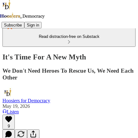
Subscribe
Sign in
Read distraction-free on Substack
It's Time For A New Myth
We Don't Need Heroes To Rescue Us, We Need Each
Other
Hoosiers for Democracy
May 19, 2026
Listen
9