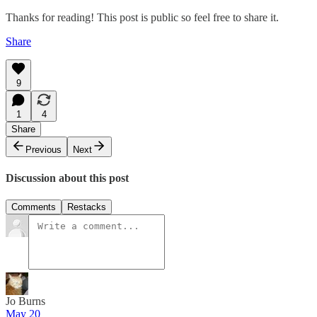
Thanks for reading! This post is public so feel free to share it.
Share
9
1
4
Share
Previous
Next
Discussion about this post
Comments
Restacks
Jo Burns
May 20