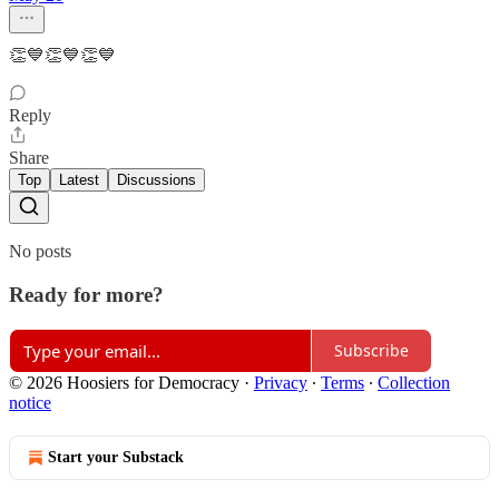
👏💙👏💙👏💙
Reply
Share
Top
Latest
Discussions
No posts
Ready for more?
Subscribe
© 2026 Hoosiers for Democracy
·
Privacy
∙
Terms
∙
Collection
notice
Start your Substack