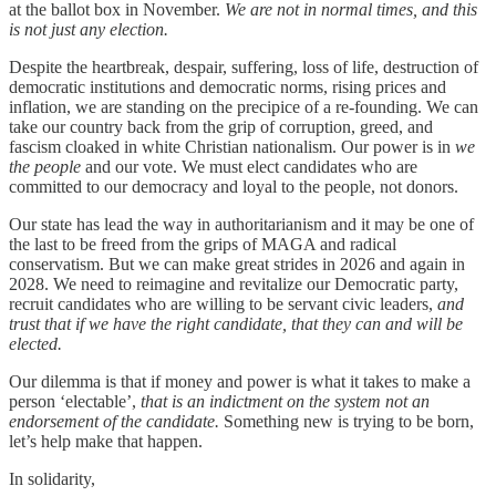
at the ballot box in November.
We are not in normal times, and this
is not just any election.
Despite the heartbreak, despair, suffering, loss of life, destruction of
democratic institutions and democratic norms, rising prices and
inflation, we are standing on the precipice of a re-founding. We can
take our country back from the grip of corruption, greed, and
fascism cloaked in white Christian nationalism. Our power is in
we
the people
and our vote. We must elect candidates who are
committed to our democracy and loyal to the people, not donors.
Our state has lead the way in authoritarianism and it may be one of
the last to be freed from the grips of MAGA and radical
conservatism. But we can make great strides in 2026 and again in
2028. We need to reimagine and revitalize our Democratic party,
recruit candidates who are willing to be servant civic leaders,
and
trust that if we have the right candidate, that they can and will be
elected.
Our dilemma is that if money and power is what it takes to make a
person ‘electable’,
that is an indictment on the system not an
endorsement of the candidate.
Something new is trying to be born,
let’s help make that happen.
In solidarity,