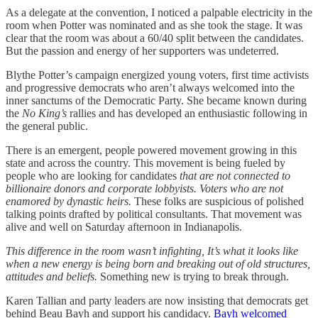
As a delegate at the convention, I noticed a palpable electricity in the
room when Potter was nominated and as she took the stage. It was
clear that the room was about a 60/40 split between the candidates.
But the passion and energy of her supporters was undeterred.
Blythe Potter’s campaign energized young voters, first time activists
and progressive democrats who aren’t always welcomed into the
inner sanctums of the Democratic Party. She became known during
the
No King’s
rallies and has developed an enthusiastic following in
the general public.
There is an emergent, people powered movement growing in this
state and across the country. This movement is being fueled by
people who are looking for candidates
that are not connected to
billionaire donors and corporate lobbyists. Voters who are not
enamored by dynastic heirs.
These folks are suspicious of polished
talking points drafted by political consultants.
That movement was
alive and well on Saturday afternoon in Indianapolis.
This difference in the room wasn’t infighting, It’s what it looks like
when a new energy is being born and breaking out of old structures,
attitudes and beliefs.
Something new is trying to break through.
Karen Tallian and party leaders are now insisting that democrats get
behind Beau Bayh and support his candidacy.
Bayh welcomed