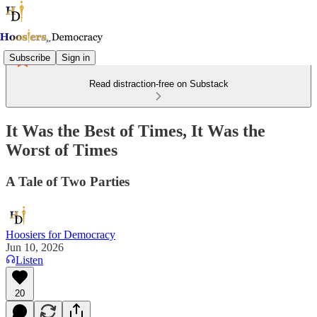
Subscribe
Sign in
Read distraction-free on Substack
It Was the Best of Times, It Was the
Worst of Times
A Tale of Two Parties
Hoosiers for Democracy
Jun 10, 2026
Listen
20