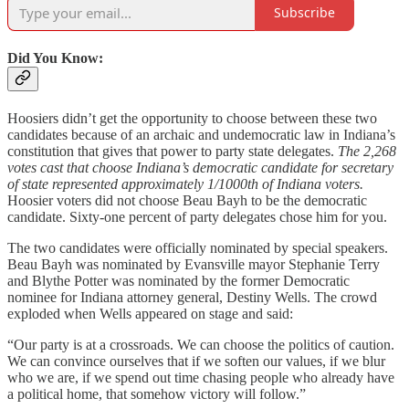
Subscribe
Did You Know:
Hoosiers didn’t get the opportunity to choose between these two
candidates because of an archaic and undemocratic law in Indiana’s
constitution that gives that power to party state delegates.
The 2,268
votes cast that choose Indiana’s democratic candidate for secretary
of state represented approximately 1/1000th of Indiana voters.
Hoosier voters did not choose Beau Bayh to be the democratic
candidate. Sixty-one percent of party delegates chose him for you.
The two candidates were officially nominated by special speakers.
Beau Bayh was nominated by Evansville mayor Stephanie Terry
and Blythe Potter was nominated by the former Democratic
nominee for Indiana attorney general, Destiny Wells. The crowd
exploded when Wells appeared on stage and said:
“Our party is at a crossroads. We can choose the politics of caution.
We can convince ourselves that if we soften our values, if we blur
who we are, if we spend out time chasing people who already have
a political home, that somehow victory will follow.”