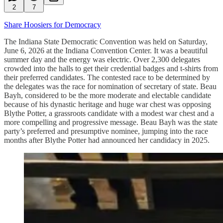
2
7
Share Hoosiers for Democracy
The Indiana State Democratic Convention was held on Saturday,
June 6, 2026 at the Indiana Convention Center. It was a beautiful
summer day and the energy was electric. Over 2,300 delegates
crowded into the halls to get their credential badges and t-shirts from
their preferred candidates. The contested race to be determined by
the delegates was the race for nomination of secretary of state. Beau
Bayh, considered to be the more moderate and electable candidate
because of his dynastic heritage and huge war chest was opposing
Blythe Potter, a grassroots candidate with a modest war chest and a
more compelling and progressive message. Beau Bayh was the state
party’s preferred and presumptive nominee, jumping into the race
months after Blythe Potter had announced her candidacy in 2025.