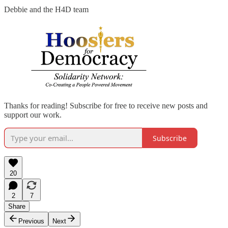
Debbie and the H4D team
Thanks for reading! Subscribe for free to receive new posts and
support our work.
Subscribe
20
2
7
Share
Previous
Next