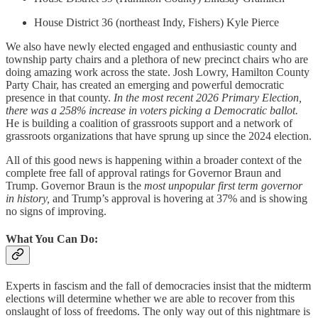
House District 36 (northeast Indy, Fishers) Kyle Pierce
We also have newly elected engaged and enthusiastic county and
township party chairs and a plethora of new precinct chairs who are
doing amazing work across the state. Josh Lowry, Hamilton County
Party Chair, has created an emerging and powerful democratic
presence in that county.
In the most recent 2026 Primary Election,
there was a 258% increase in voters picking a Democratic ballot.
He is building a coalition of grassroots support and a network of
grassroots organizations that have sprung up since the 2024 election.
All of this good news is happening within a broader context of the
complete free fall of approval ratings for Governor Braun and
Trump. Governor Braun is the
most unpopular first term governor
in history,
and Trump’s approval is hovering at 37% and is showing
no signs of improving.
What You Can Do:
Experts in fascism and the fall of democracies insist that the midterm
elections will determine whether we are able to recover from this
onslaught of loss of freedoms. The only way out of this nightmare is