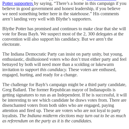
Potter supporters
by saying, “There’s a home in this campaign if you
believe in good government and honest leadership, if you believe
we need something better here in the statehouse.” His comments
aren’t landing very well with Blythe’s supporters.
Blythe Potter has promised and continues to make clear that she will
vote for Beau Bayh. We suspect most of the 2, 300 delegates at the
convention will also support his candidacy. But we aren’t the
electorate.
The Indiana Democratic Party can insist on party unity, but young,
enthusiastic, disillusioned voters who don’t trust either party and feel
betrayed by both will need more than a scolding or lukewarm
invitation to
support this candidacy.
These voters are enthused,
engaged, hurting, and ready for a change.
The challenge for Bayh’s campaign might be a third party candidate,
Greg Ballard. The former Republican mayor of Indianapolis is
getting signatures to run as an Independent. If he is successful, it will
be interesting to see which candidate he draws votes from. There are
disenchanted voters from both sides who are engaged, paying
attention and fired up. These are voters who are not loyal to party
loyalists.
The Indiana midterm elections may turn out to be as much
as referendum on the party as it is the candidates.