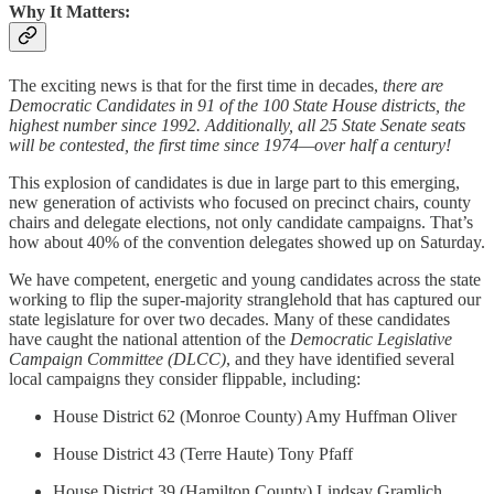
Why It Matters:
The exciting news is that for the first time in decades,
there are
Democratic Candidates in 91 of the 100 State House districts, the
highest number since 1992. Additionally, all 25 State Senate seats
will be contested, the first time since 1974—over half a century!
This explosion of candidates is due in large part to this emerging,
new generation of activists who focused on precinct chairs, county
chairs and delegate elections, not only candidate campaigns. That’s
how about 40% of the convention delegates showed up on Saturday.
We have competent, energetic and young candidates across the state
working to flip the super-majority stranglehold that has captured our
state legislature for over two decades. Many of these candidates
have caught the national attention of the
Democratic Legislative
Campaign Committee (DLCC)
, and they have identified several
local campaigns they consider flippable, including:
House District 62 (Monroe County) Amy Huffman Oliver
House District 43 (Terre Haute) Tony Pfaff
House District 39 (Hamilton County) Lindsay Gramlich