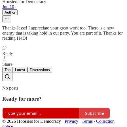
Hoosiers for Democracy
Jun 10
Author
Thanks Jesse! I appreciate your great work too. There is a new
energy that is taking hold in our party. You are part of it. Thanks for
reading H4D!
Reply
Share
Top
Latest
Discussions
No posts
Ready for more?
Subscribe
© 2026 Hoosiers for Democracy
·
Privacy
∙
Terms
∙
Collection
notice