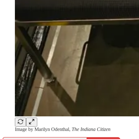
Image by Marilyn Odenthal,
The Indiana Citizen