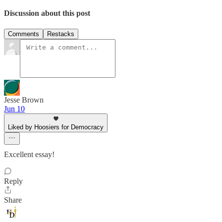
Discussion about this post
Comments
Restacks
Jesse Brown
Jun 10
Liked by Hoosiers for Democracy
Excellent essay!
Reply
Share