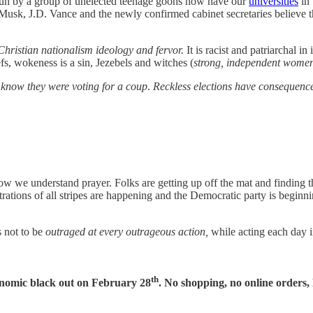
un by a group of unelected teenage goons now have our
universities
in 
Musk, J.D. Vance and the newly confirmed cabinet secretaries believe th
Christian nationalism ideology and fervor.
It is racist and patriarchal i
efs, wokeness is a sin, Jezebels and witches (
strong, independent wome
t know they were voting for a coup
.
Reckless elections have consequenc
r how we understand prayer. Folks are getting up off the mat and finding
rations of all stripes are happening and the Democratic party is beginnin
s not to be
outraged at every outrageous action,
while acting each day i
th
onomic black out on February 28
. No shopping, no online order