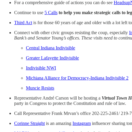
For a comprehensive guide of actions you can do see
Headsup
Continue to use
5 Calls
to help you make strategic calls to l
Third Act
is for those 60 years of age and older with a lot left t
Connect with other civic groups resisting the coup, especially
I
Bank’s and Senator Young’s offices. These visits need to continu
Central Indiana Indivisible
Greater Lafayette Indivisible
Indivisible NWI
Michiana Alliance for Democracy-Indiana Indivisible 2
Muncie Resists
Representative André Carson will be hosting a
Virtual Town H
party in Congress to protect the Constitution and rule of law.
Call Representative Frank Mrvan’s office 202-225-2461/ 219-7
Corinne Straight
is an amazing
Instagram
influencer sharing ton