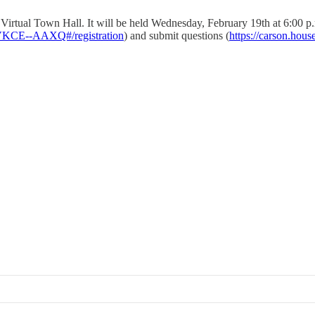
Virtual Town Hall. It will be held Wednesday, February 19th at 6:00 p.
VKCE--AAXQ#/registration
) and submit questions (
https://carson.hous