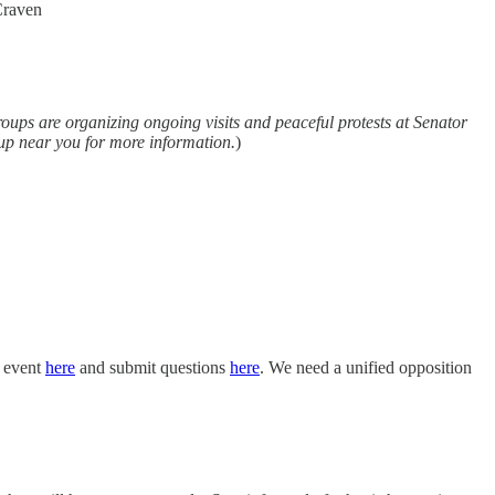
Craven
groups are organizing ongoing visits and peaceful protests at Senator
roup near you for more information.
)
e event
here
and submit questions
here
. We need a unified opposition