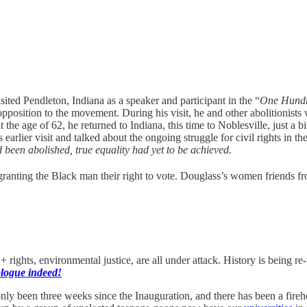
sited Pendleton, Indiana as a speaker and participant in the “
One Hundr
pposition to the movement. During his visit, he and other abolitionists
 the age of 62, he returned to Indiana, this time to Noblesville, just a 
 earlier visit and talked about the ongoing struggle for civil rights in t
 been abolished, true equality had yet to be achieved.
 granting the Black man their right to vote. Douglass’s women friends fr
rights, environmental justice, are all under attack. History is being r
ologue indeed!
only been three weeks since the Inauguration, and there has been a fire