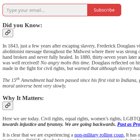
Subscribe
Did you Know:
In 1843, just a few years after escaping slavery, Frederick Douglass vi
abolitionist message throughout the Midwest where there was strong o
hand broken and never fully healed. In 1880, thirty-seven years later at
was well received!
No angry mobs this time.
Douglass reflected on his
made in the fight for civil rights, but
warned that although slavery had
th
The 15
Amendment had been passed since his first visit to Indiana
,
moral universe bent very slowly.
Why It Matters:
Here we are today. Civil rights, equal rights, women’s rights, LGBTQ+ 
towards injustice and tyranny. We are going backwards.
Past as Pr
It is clear that we are experiencing a
non-military rolling coup.
It has 