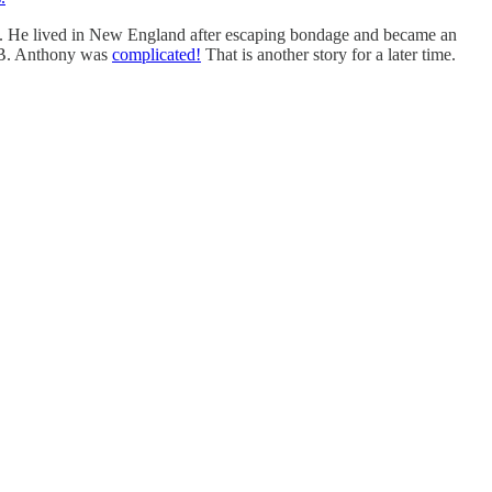
18. He lived in New England after escaping bondage and became an
 B. Anthony was
complicated!
That is another story for a later time.