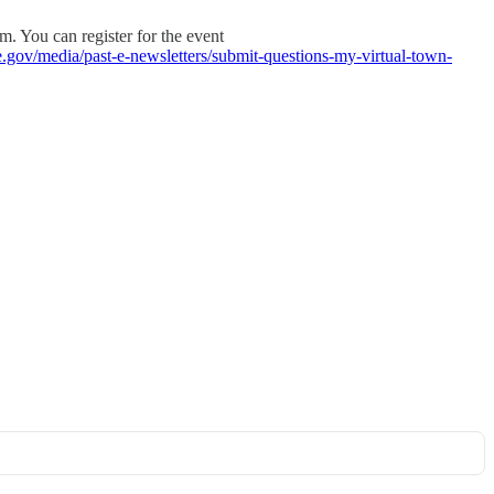
m. You can register for the event
e.gov/media/past-e-newsletters/submit-questions-my-virtual-town-