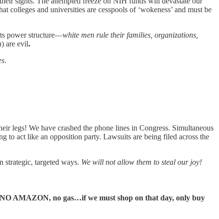
their sights. The attempted freeze on NIH funds will devastate our
at colleges and universities are cesspools of ‘wokeness’ and must be
n its power structure—
white men rule their families, organizations,
n
) are evil
.
es
.
 their legs! We have crashed the phone lines in Congress. Simultaneous
g to act like an opposition party. Lawsuits are being filed across the
n strategic, targeted ways.
We will not allow them to steal our joy!
s, NO AMAZON, no gas…if we must shop on that day, only buy