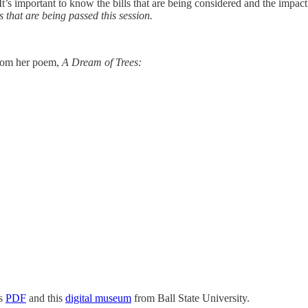
 It’s important to know the bills that are being considered and the impa
s that are being passed this session.
from her poem,
A Dream of Trees:
is
PDF
and this
digital museum
from Ball State University.