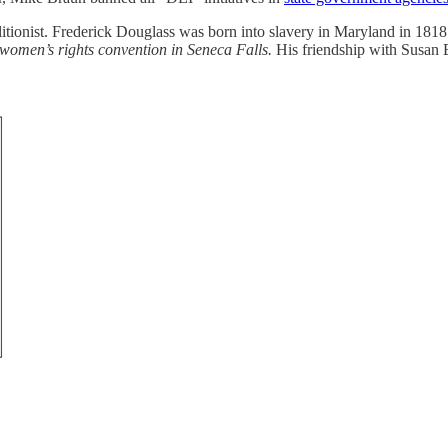
litionist. Frederick Douglass was born into slavery in Maryland in 18
e women’s rights convention in Seneca Falls.
His friendship with Susan