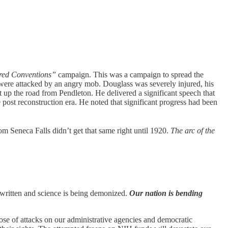
ed Conventions”
campaign. This was a campaign to spread the
 were attacked by an angry mob. Douglass was severely injured, his
bit up the road from Pendleton. He delivered a significant speech that
he post reconstruction era. He noted that significant progress had been
om Seneca Falls didn’t get that same right until 1920.
The arc of the
e-written and science is being demonized.
Our nation is bending
hose of attacks on our administrative agencies and democratic