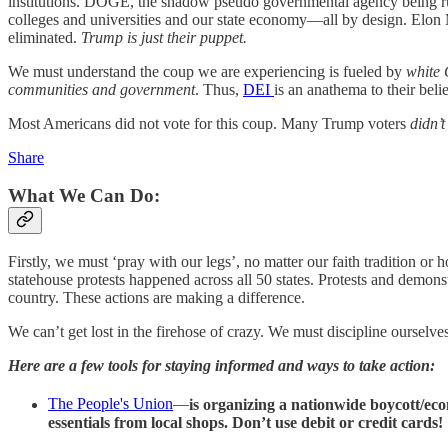
institutions. DOGE, the shadow pseudo governmental agency being r
colleges and universities and our state economy—all by design. Elon 
eliminated.
Trump is just their puppet.
We must understand the coup we are experiencing is fueled by
white 
communities and government
. Thus,
DEI
is an anathema to their beli
Most Americans did not vote for this coup. Many Trump voters
didn’
Share
What We Can Do:
Firstly, we must ‘pray with our legs’, no matter our faith tradition o
statehouse protests happened across all 50 states. Protests and demonst
country. These actions are making a difference.
We can’t get lost in the firehose of crazy. We must discipline ourselve
Here are a few tools for staying informed and ways to take action:
The People's Union
—
is organizing a nationwide boycott/ec
essentials from local shops. Don’t use debit or credit cards!