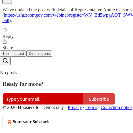
We've updated the post with details of Representative André Carson's 
(
https://ushr.zoomgov.com/webinar/register/WN_Bd5wpgAOT_SW
hall
).
Reply
Share
Top
Latest
Discussions
No posts
Ready for more?
Subscribe
© 2026 Hoosiers for Democracy
·
Privacy
∙
Terms
∙
Collection notice
Start your Substack