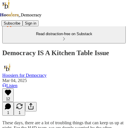
Subscribe
Sign in
Read distraction-free on Substack
Democracy IS A Kitchen Table Issue
Hoosiers for Democracy
Mar 04, 2025
Listen
12
1
1
These days, there are a lot of troubling things that can keep us up at
night. For the H4D team, we are deeply worried by the often-