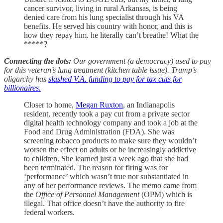
cancer survivor, living in rural Arkansas, is being
denied care from his lung specialist through his VA
benefits. He served his country with honor, and this is
how they repay him. he literally can’t breathe! What the
*****?
Connecting the dots:
Our government (a democracy) used to pay
for this veteran’s lung treatment (kitchen table issue). Trump’s
oligarchy has
slashed V.A. funding to pay for tax cuts for
billionaires.
Closer to home,
Megan Ruxton
, an Indianapolis
resident, recently took a pay cut from a private sector
digital health technology company and took a job at the
Food and Drug Administration (FDA). She was
screening tobacco products to make sure they wouldn’t
worsen the effect on adults or be increasingly addictive
to children. She learned just a week ago that she had
been terminated. The reason for firing was for
‘performance’ which wasn’t true nor substantiated in
any of her performance reviews. The memo came from
the
Office of Personnel Management
(OPM) which is
illegal. That office doesn’t have the authority to fire
federal workers.