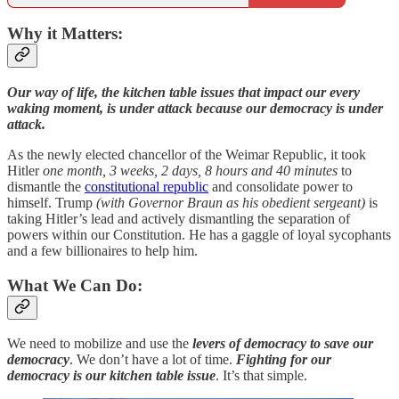
Why it Matters:
Our way of life, the kitchen table issues that impact our every
waking moment, is under attack because our democracy is under
attack.
As the newly elected chancellor of the Weimar Republic, it took
Hitler
one month, 3 weeks, 2 days, 8 hours and 40 minutes
to
dismantle the
constitutional republic
and consolidate power to
himself. Trump
(with Governor Braun as his obedient sergeant)
is
taking Hitler’s lead and actively dismantling the separation of
powers within our Constitution. He has a gaggle of loyal sycophants
and a few billionaires to help him.
What We Can Do:
We need to mobilize and use the
levers of democracy to save our
democracy
. We don’t have a lot of time.
Fighting for our
democracy is our kitchen table issue
. It’s that simple.