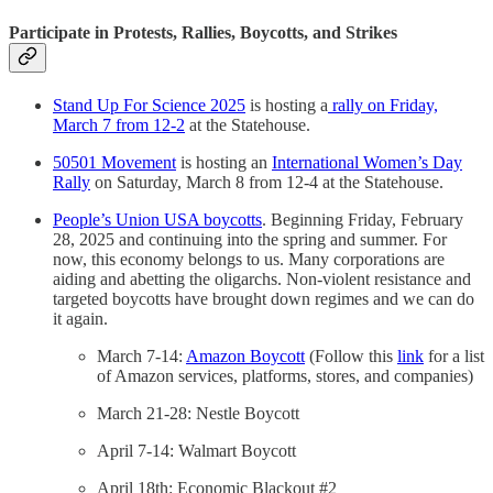
Participate in Protests, Rallies, Boycotts, and Strikes
Stand Up For Science 2025
is hosting a
rally on Friday,
March 7 from 12-2
at the Statehouse.
50501 Movement
is hosting an
International Women’s Day
Rally
on Saturday, March 8 from 12-4 at the Statehouse.
People’s Union USA boycotts
. Beginning Friday, February
28, 2025 and continuing into the spring and summer. For
now, this economy belongs to us. Many corporations are
aiding and abetting the oligarchs. Non-violent resistance and
targeted boycotts have brought down regimes and we can do
it again.
March 7-14:
Amazon Boycott
(Follow this
link
for a list
of Amazon services, platforms, stores, and companies)
March 21-28: Nestle Boycott
April 7-14: Walmart Boycott
April 18th: Economic Blackout #2