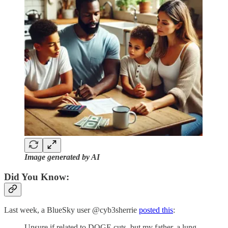
Image generated by AI
Did You Know:
Last week, a BlueSky user @cyb3sherrie
posted this
:
Unsure if related to DOGE cuts, but my father, a lung