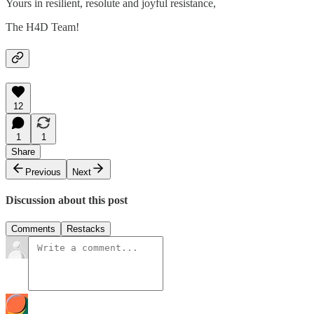
Yours in resilient, resolute and joyful resistance,
The H4D Team!
12
1
1
Share
Previous
Next
Discussion about this post
Comments
Restacks