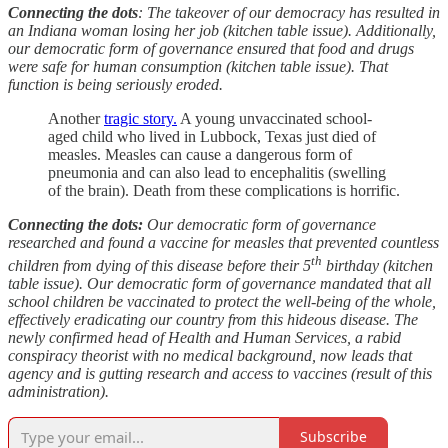
Connecting the dots
: The takeover of our democracy has resulted in
an Indiana woman losing her job (kitchen table issue). Additionally,
our democratic form of governance ensured that food and drugs
were safe for human consumption (kitchen table issue). That
function is being seriously eroded.
Another
tragic story.
A young unvaccinated school-
aged child who lived in Lubbock, Texas just died of
measles. Measles can cause a dangerous form of
pneumonia and can also lead to encephalitis (swelling
of the brain). Death from these complications is horrific.
Connecting the dots:
Our democratic form of governance
researched and found a vaccine for measles that prevented countless
th
children from dying of this disease before their 5
birthday (kitchen
table issue). Our democratic form of governance mandated that all
school children be vaccinated to protect the well-being of the whole,
effectively eradicating our country from this hideous disease. The
newly confirmed head of Health and Human Services, a rabid
conspiracy theorist with no medical background, now leads that
agency and is gutting research and access to vaccines (result of this
administration).
Subscribe