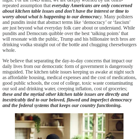
repeated assumption that
everyday Americans are only concerned
about kitchen table issues and don’t have the interest or time to
worry about what is happening to our democrac
y.
Many pollsters
and pundits insist that abstract terms like ‘democracy’ or ‘fascism’
are just beyond what everyday folk care about or understand. While
pundits and Democrats quibble over the best ‘talking points’ that
will resonate with the public, Trump and his billionaire tech bros are
drinking vodka straight out of the bottle and chugging cheeseburgers
whole.
We believe that separating the day-to-day concerns that impact our
daily lives from our democratic form of government is dangerously
misguided. The kitchen table issues keeping us awake at night such
as affordable housing, medical expenses and the cost of medications,
good public schools, the cost of college, toxic waste contaminating
our soil and drinking water, creeping inflation, cost of groceries;
these and the myriad other kitchen table issues are directly and
inextricably tied to our beloved, flawed and imperfect democracy
and the federal systems that keeps our country functioning.