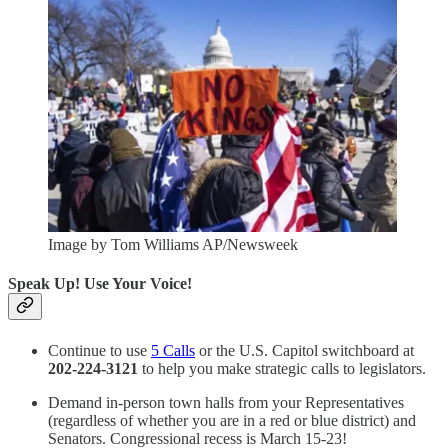
Image by Tom Williams AP/Newsweek
Speak Up! Use Your Voice!
Continue to use
5 Calls
or the U.S. Capitol switchboard at
202-224-3121
to help you make strategic calls to legislators.
Demand in-person town halls from your Representatives
(regardless of whether you are in a red or blue district) and
Senators. Congressional recess is March 15-23!