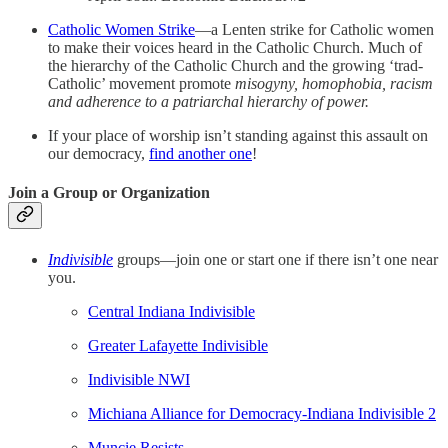
Catholic Women Strike
—a Lenten strike for Catholic women
to make their voices heard in the Catholic Church. Much of
the hierarchy of the Catholic Church and the growing ‘trad-
Catholic’ movement promote
misogyny, homophobia, racism
and adherence to a patriarchal hierarchy of power.
If your place of worship isn’t standing against this assault on
our democracy,
find another one
!
Join a Group or Organization
Indivisible
groups—join one or start one if there isn’t one near
you.
Central Indiana Indivisible
Greater Lafayette Indivisible
Indivisible NWI
Michiana Alliance for Democracy-Indiana Indivisible 2
Muncie Resists