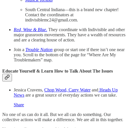
South Central Indiana—this is a brand new chapter!
Contact the coordinators at
indivisiblemc24@gmail.com.
Red, Wine & Blue
.
They coordinate with Indivisible and other
major grassroots movements. They have a wealth of resources
and are a clearing house of action.
Join a
Trouble Nation
group or start one if there isn’t one near
you. Scroll to the bottom of the page for “Where Are My
Troublemakers” map.
Educate Yourself & Learn How to Talk About The Issues
Jessica Cravens,
Chop Wood, Carry Water
and
Heads Up
News
are a great source of everyday actions we can take.
Share
No one of us can do it all. But we all can do something. Our
collective actions will make a difference. We are all in this together.