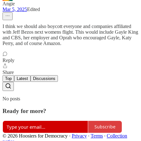
Angie
Mar 5, 2025
Edited
I think we should also boycott everyone and companies affiliated
with Jeff Bezos next womens flight. This would include Gayle King
and CBS, her employer and Oprah who encouraged Gayle, Katy
Perry, and of course Amazon.
Reply
Share
Top
Latest
Discussions
No posts
Ready for more?
Subscribe
© 2026 Hoosiers for Democracy
·
Privacy
∙
Terms
∙
Collection