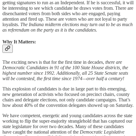
getting signatures to run as an Independent. If he is successful, it will
be interesting to see which candidate he draws votes from. There are
disenchanted voters from both sides who are engaged, paying
attention and fired up. These are voters who are not loyal to party
loyalists.
The Indiana midterm elections may turn out to be as much
as referendum on the party as it is the candidates.
Why It Matters:
The exciting news is that for the first time in decades,
there are
Democratic Candidates in 91 of the 100 State House districts, the
highest number since 1992. Additionally, all 25 State Senate seats
will be contested, the first time since 1974—over half a century!
This explosion of candidates is due in large part to this emerging,
new generation of activists who focused on precinct chairs, county
chairs and delegate elections, not only candidate campaigns. That’s
how about 40% of the convention delegates showed up on Saturday.
We have competent, energetic and young candidates across the state
working to flip the super-majority stranglehold that has captured our
state legislature for over two decades. Many of these candidates
have caught the national attention of the
Democratic Legislative