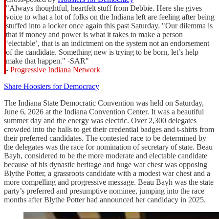
"Always thoughtful, heartfelt stuff from Debbie. Here she gives
voice to what a lot of folks on the Indiana left are feeling after being
stuffed into a locker once again this past Saturday. "Our dilemma is
that if money and power is what it takes to make a person
‘electable’, that is an indictment on the system not an endorsement
of the candidate. Something new is trying to be born, let’s help
make that happen." -SAR"
-
Progressive Indiana Network
Share Hoosiers for Democracy
The Indiana State Democratic Convention was held on Saturday,
June 6, 2026 at the Indiana Convention Center. It was a beautiful
summer day and the energy was electric. Over 2,300 delegates
crowded into the halls to get their credential badges and t-shirts from
their preferred candidates. The contested race to be determined by
the delegates was the race for nomination of secretary of state. Beau
Bayh, considered to be the more moderate and electable candidate
because of his dynastic heritage and huge war chest was opposing
Blythe Potter, a grassroots candidate with a modest war chest and a
more compelling and progressive message. Beau Bayh was the state
party’s preferred and presumptive nominee, jumping into the race
months after Blythe Potter had announced her candidacy in 2025.