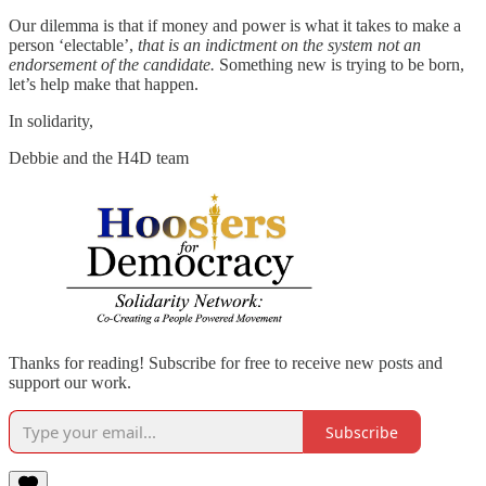
Our dilemma is that if money and power is what it takes to make a
person ‘electable’,
that is an indictment on the system not an
endorsement of the candidate.
Something new is trying to be born,
let’s help make that happen.
In solidarity,
Debbie and the H4D team
Thanks for reading! Subscribe for free to receive new posts and
support our work.
Subscribe