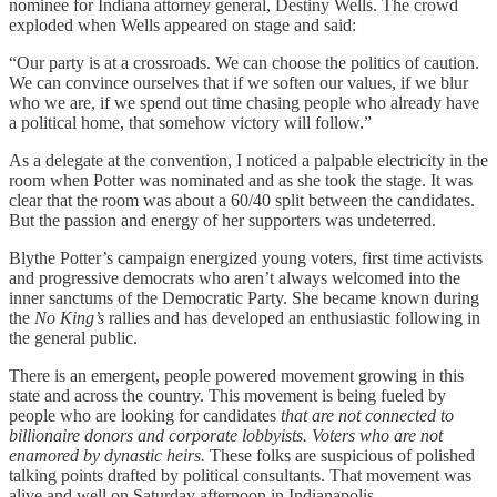
nominee for Indiana attorney general, Destiny Wells. The crowd
exploded when Wells appeared on stage and said:
“Our party is at a crossroads. We can choose the politics of caution.
We can convince ourselves that if we soften our values, if we blur
who we are, if we spend out time chasing people who already have
a political home, that somehow victory will follow.”
As a delegate at the convention, I noticed a palpable electricity in the
room when Potter was nominated and as she took the stage. It was
clear that the room was about a 60/40 split between the candidates.
But the passion and energy of her supporters was undeterred.
Blythe Potter’s campaign energized young voters, first time activists
and progressive democrats who aren’t always welcomed into the
inner sanctums of the Democratic Party. She became known during
the
No King’s
rallies and has developed an enthusiastic following in
the general public.
There is an emergent, people powered movement growing in this
state and across the country. This movement is being fueled by
people who are looking for candidates
that are not connected to
billionaire donors and corporate lobbyists. Voters who are not
enamored by dynastic heirs.
These folks are suspicious of polished
talking points drafted by political consultants.
That movement was
alive and well on Saturday afternoon in Indianapolis.