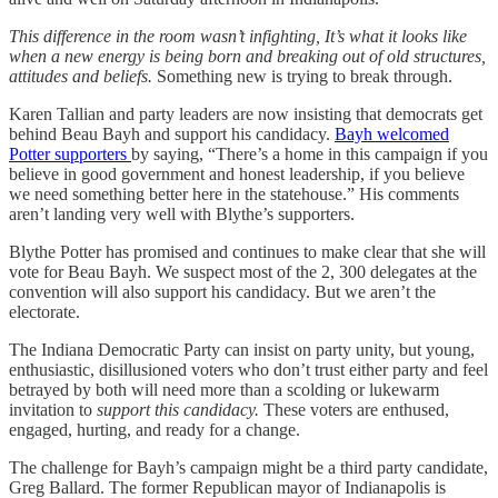
This difference in the room wasn’t infighting, It’s what it looks like
when a new energy is being born and breaking out of old structures,
attitudes and beliefs.
Something new is trying to break through.
Karen Tallian and party leaders are now insisting that democrats get
behind Beau Bayh and support his candidacy.
Bayh welcomed
Potter supporters
by saying, “There’s a home in this campaign if you
believe in good government and honest leadership, if you believe
we need something better here in the statehouse.” His comments
aren’t landing very well with Blythe’s supporters.
Blythe Potter has promised and continues to make clear that she will
vote for Beau Bayh. We suspect most of the 2, 300 delegates at the
convention will also support his candidacy. But we aren’t the
electorate.
The Indiana Democratic Party can insist on party unity, but young,
enthusiastic, disillusioned voters who don’t trust either party and feel
betrayed by both will need more than a scolding or lukewarm
invitation to
support this candidacy.
These voters are enthused,
engaged, hurting, and ready for a change.
The challenge for Bayh’s campaign might be a third party candidate,
Greg Ballard. The former Republican mayor of Indianapolis is