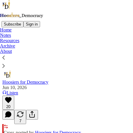
Subscribe
Sign in
Home
Notes
It Was the Best of Times, It Was the
Resources
Worst of Times
Archive
About
A Tale of Two Parties
Hoosiers for Democracy
Jun 10, 2026
Listen
20
7
Cross-posted by
Hoosiers for Democracy