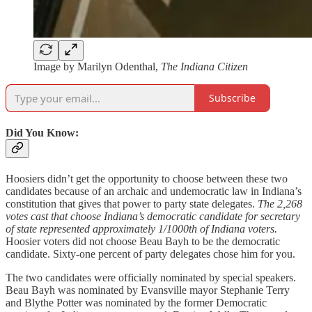
Image by Marilyn Odenthal,
The Indiana Citizen
Subscribe
Did You Know:
Hoosiers didn’t get the opportunity to choose between these two
candidates because of an archaic and undemocratic law in Indiana’s
constitution that gives that power to party state delegates.
The 2,268
votes cast that choose Indiana’s democratic candidate for secretary
of state represented approximately 1/1000th of Indiana voters.
Hoosier voters did not choose Beau Bayh to be the democratic
candidate. Sixty-one percent of party delegates chose him for you.
The two candidates were officially nominated by special speakers.
Beau Bayh was nominated by Evansville mayor Stephanie Terry
and Blythe Potter was nominated by the former Democratic