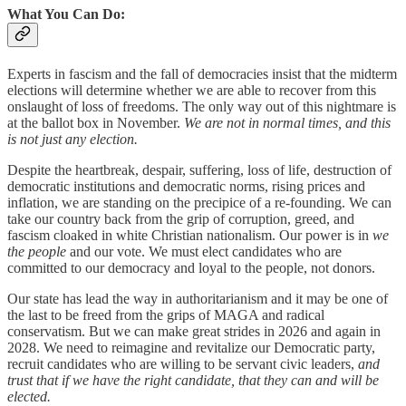
What You Can Do:
Experts in fascism and the fall of democracies insist that the midterm
elections will determine whether we are able to recover from this
onslaught of loss of freedoms. The only way out of this nightmare is
at the ballot box in November.
We are not in normal times, and this
is not just any election.
Despite the heartbreak, despair, suffering, loss of life, destruction of
democratic institutions and democratic norms, rising prices and
inflation, we are standing on the precipice of a re-founding. We can
take our country back from the grip of corruption, greed, and
fascism cloaked in white Christian nationalism. Our power is in
we
the people
and our vote. We must elect candidates who are
committed to our democracy and loyal to the people, not donors.
Our state has lead the way in authoritarianism and it may be one of
the last to be freed from the grips of MAGA and radical
conservatism. But we can make great strides in 2026 and again in
2028. We need to reimagine and revitalize our Democratic party,
recruit candidates who are willing to be servant civic leaders,
and
trust that if we have the right candidate, that they can and will be
elected.