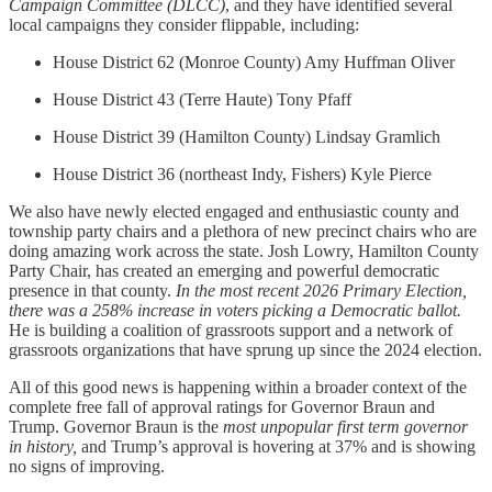
Campaign Committee (DLCC)
, and they have identified several
local campaigns they consider flippable, including:
House District 62 (Monroe County) Amy Huffman Oliver
House District 43 (Terre Haute) Tony Pfaff
House District 39 (Hamilton County) Lindsay Gramlich
House District 36 (northeast Indy, Fishers) Kyle Pierce
We also have newly elected engaged and enthusiastic county and
township party chairs and a plethora of new precinct chairs who are
doing amazing work across the state. Josh Lowry, Hamilton County
Party Chair, has created an emerging and powerful democratic
presence in that county.
In the most recent 2026 Primary Election,
there was a 258% increase in voters picking a Democratic ballot.
He is building a coalition of grassroots support and a network of
grassroots organizations that have sprung up since the 2024 election.
All of this good news is happening within a broader context of the
complete free fall of approval ratings for Governor Braun and
Trump. Governor Braun is the
most unpopular first term governor
in history,
and Trump’s approval is hovering at 37% and is showing
no signs of improving.