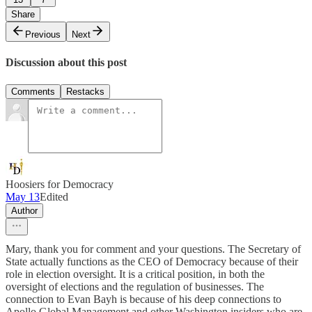
Share
Previous
Next
Discussion about this post
Comments
Restacks
Hoosiers for Democracy
May 13
Edited
Author
Mary, thank you for comment and your questions. The Secretary of
State actually functions as the CEO of Democracy because of their
role in election oversight. It is a critical position, in both the
oversight of elections and the regulation of businesses. The
connection to Evan Bayh is because of his deep connections to
Apollo Global Management and other Washington insiders who are