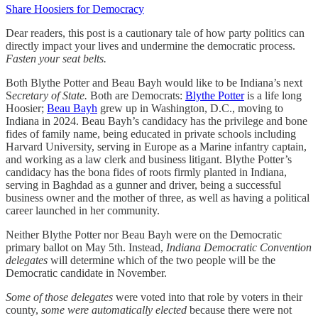
Share Hoosiers for Democracy
Dear readers, this post is a cautionary tale of how party politics can
directly impact your lives and undermine the democratic process.
Fasten your seat belts.
Both Blythe Potter and Beau Bayh would like to be Indiana’s next
S
ecretary of State.
Both are Democrats:
Blythe Potter
is a life long
Hoosier;
Beau Bayh
grew up in Washington, D.C., moving to
Indiana in 2024. Beau Bayh’s candidacy has the privilege and bone
fides of family name, being educated in private schools including
Harvard University, serving in Europe as a Marine infantry captain,
and working as a law clerk and business litigant. Blythe Potter’s
candidacy has the bona fides of roots firmly planted in Indiana,
serving in Baghdad as a gunner and driver, being a successful
business owner and the mother of three, as well as having a political
career launched in her community.
Neither Blythe Potter nor Beau Bayh were on the Democratic
primary ballot on May 5th.
Instead,
Indiana Democratic Convention
delegates
will determine which of the two people will be the
Democratic candidate in November.
Some of those delegates
were voted into that role by voters in their
county,
some were automatically elected
because there were not