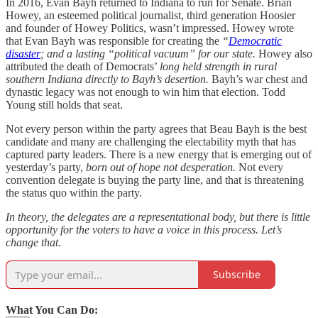
In 2016, Evan Bayh returned to Indiana to run for Senate. Brian
Howey, an esteemed political journalist, third generation Hoosier
and founder of Howey Politics, wasn’t impressed. Howey wrote
that Evan Bayh was responsible for creating the
“
Democratic
disaster
; and a lasting “political vacuum” for our state.
Howey also
attributed the death of Democrats’
long held strength in rural
southern Indiana directly to Bayh’s desertion.
Bayh’s war chest and
dynastic legacy was not enough to win him that election. Todd
Young still holds that seat.
Not every person within the party agrees that Beau Bayh is the best
candidate and many are challenging the electability myth that has
captured party leaders. There is a new energy that is emerging out of
yesterday’s party,
born out of hope not desperation.
Not every
convention delegate is buying the party line, and that is threatening
the status quo within the party.
In theory, the delegates are a representational body, but there is little
opportunity for the voters to have a voice in this process. Let’s
change that.
Subscribe
What You Can Do: