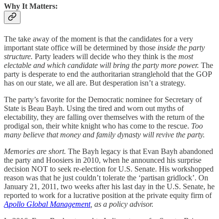
Why It Matters:
The take away of the moment is that the candidates for a very
important state office will be determined by those
inside the party
structure.
Party leaders will decide who they think is the
most
electable and which candidate will bring the party more power.
The
party is desperate to end the authoritarian stranglehold that the GOP
has on our state, we all are. But desperation isn’t a strategy.
The party’s favorite for the Democratic nominee for Secretary of
State is Beau Bayh. Using the tired and worn out myths of
electability, they are falling over themselves with the return of the
prodigal son, their white knight who has come to the rescue.
Too
many believe that money and family dynasty will revive the party.
Memories are short.
The Bayh legacy is that Evan Bayh abandoned
the party and Hoosiers in 2010, when he announced his surprise
decision NOT to seek re-election for U.S. Senate. His workshopped
reason was that he just couldn’t tolerate the ‘partisan gridlock’. On
January 21, 2011, two weeks after his last day in the U.S. Senate, he
reported to work for a lucrative position at the private equity firm of
Apollo Global Management
, as a policy advisor.