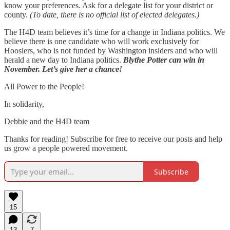
know your preferences. Ask for a delegate list for your district or
county.
(To date, there is no official list of elected delegates.)
The H4D team believes it’s time for a change in Indiana politics. We
believe there is one candidate who will work exclusively for
Hoosiers, who is not funded by Washington insiders and who will
herald a new day to Indiana politics.
Blythe Potter can win in
November. Let’s give her a chance!
All Power to the People!
In solidarity,
Debbie and the H4D team
Thanks for reading! Subscribe for free to receive our posts and help
us grow a people powered movement.
Subscribe
15
13
7