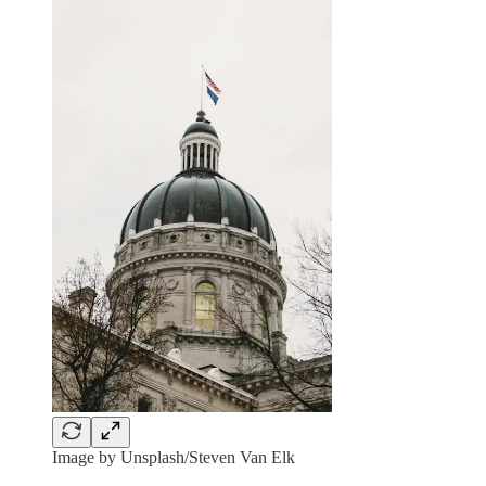
Image by Unsplash/Steven Van Elk