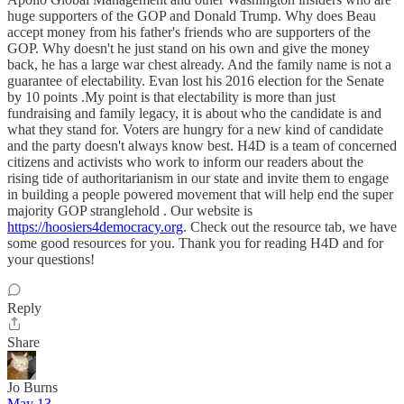
huge supporters of the GOP and Donald Trump. Why does Beau
accept money from his father's friends who are supporters of the
GOP. Why doesn't he just stand on his own and give the money
back, he has a large war chest already. And the family name is not a
guarantee of electability. Evan lost his 2016 election for the Senate
by 10 points .My point is that electability is more than just
fundraising and family legacy, it is about who the candidate is and
what they stand for. Voters are hungry for a new kind of candidate
and the party doesn't always know best. H4D is a team of concerned
citizens and activists who work to inform our readers about the
rising tide of authoritarianism in our state and invite them to engage
in building a people powered movement that will help end the super
majority GOP stranglehold . Our website is
https://hoosiers4democracy.org
. Check out the resource tab, we have
some good resources for you. Thank you for reading H4D and for
your questions!
Reply
Share
Jo Burns
May 13