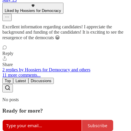
Liked by Hoosiers for Democracy
Excellent information regarding candidates! I appreciate the
background and funding of the candidates! It is exciting to see the
resurgence of the democrats 😀
Reply
Share
2 replies by Hoosiers for Democracy and others
11 more comments...
Top
Latest
Discussions
No posts
Ready for more?
Subscribe