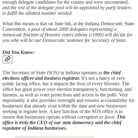
enough delegate candidates for the county and were uncontested,
and
the rest of the delegate pool will be appointed by party leaders
to fulfill the allotted number needed.
What this means is that on June 6th, at the Indiana Democratic State
Convention,
a pool of about 2000 delegates representing a
minuscule fraction of Hoosier voters (about 1/1000) will decide for
you who will be our Democratic nominee for Secretary of State.
Did You Know:
The Secretary of State (SOS) in Indiana operates as
the chief
elections officer and business registrar.
It’s not a fancy or very
public facing office, but it impacts the lives of every Hoosier. The
office has great power over election transparency, functioning, and
fairness, as well as voter protections and access to the polls. Very
importantly, it also provides oversight and ensures accountability for
businesses that already exist within the state and new businesses
seeking to register here. A key function of the SOS office is to
ensure that businesses operate
without corruption or favor.
This
office is truly the CEO of our state democracy and the chief
regulator of Indiana businesses
.