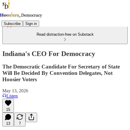
Subscribe
Sign in
Read distraction-free on Substack
Indiana's CEO For Democracy
The Democratic Candidate For Secretary of State
Will Be Decided By Convention Delegates, Not
Hoosier Voters
May 13, 2026
Listen
15
13
7