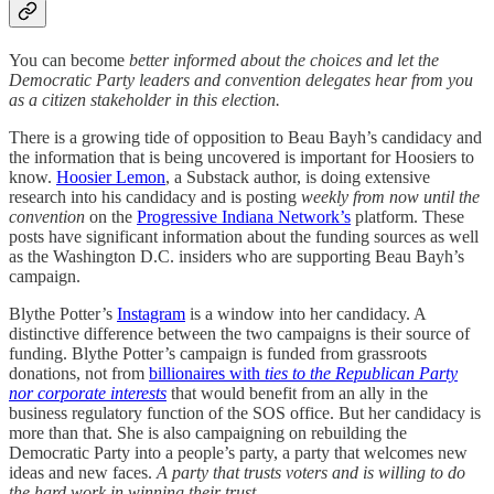
You can become
better informed about the choices and let the
Democratic Party leaders and convention delegates hear from you
as a citizen stakeholder in this election.
There is a growing tide of opposition to Beau Bayh’s candidacy and
the information that is being uncovered is important for Hoosiers to
know.
Hoosier Lemon
, a Substack author, is doing extensive
research into his candidacy and is posting
weekly from now until the
convention
on the
Progressive Indiana Network’s
platform. These
posts have significant information about the funding sources as well
as the Washington D.C. insiders who are supporting Beau Bayh’s
campaign.
Blythe Potter’s
Instagram
is a window into her candidacy. A
distinctive difference between the two campaigns is their source of
funding. Blythe Potter’s campaign is funded from grassroots
donations, not from
billionaires with
ties to the Republican Party
nor corporate interests
that would benefit from an ally in the
business regulatory function of the SOS office. But her candidacy is
more than that. She is also campaigning on rebuilding the
Democratic Party into a people’s party, a party that welcomes new
ideas and new faces.
A party that trusts voters and is willing to do
the hard work in winning their trust.