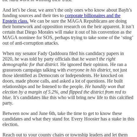
And let’s be clear, we aren’t the only ones who know about Bayh’s
funding sources and their ties to
corporate billionaires and the
Epstein class.
We can be sure the MAGA Republicans are doing
their homework and opposition research on the heir apparent. It isn’t
certain that Diego Morales will make it out of his convention as the
MAGA nominee for SOS, perhaps trying to take some of the ‘sting’
out of anti-corruption attacks.
When my senator Fady Qaddoura filed his candidacy papers in
2020, he was told by party officials that
he wasn’t the right
demographic for that district.
He ignored their opinion. He ran a
grassroots campaign talking with
everyone in his district,
not just
those identified as Democrats or Independents. He knocked on
doors, made phone calls, and asked a lot of questions. He built
relationships and he listened to the people.
He handily won that
election by a margin of 5.2%, and flipped the district from red to
blue.
It’s candidates like this who will bring new life to this calcified
party.
Between now and June 6th, take the time to get to know these
candidates and what they stand for. Every Hoosier has a stake in this
election.
Reach out to your county chairs or township leaders and let them